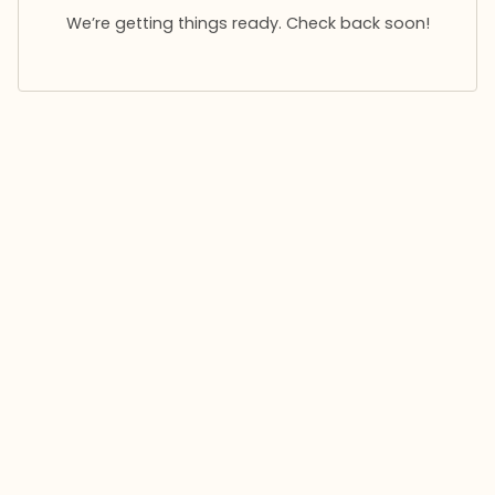
We’re getting things ready. Check back soon!