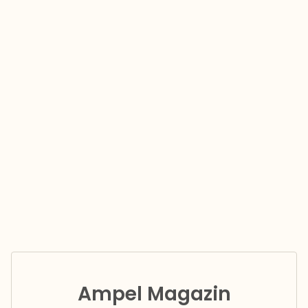
Ampel Magazin