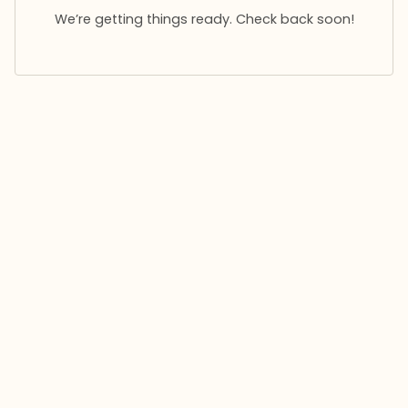
We’re getting things ready. Check back soon!