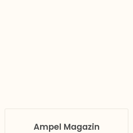
Ampel Magazin